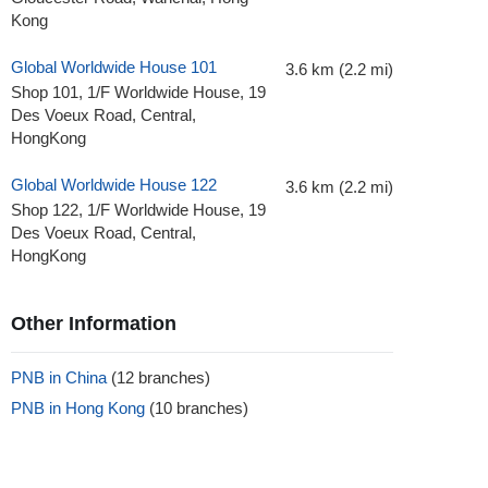
Kong
Global Worldwide House 101
3.6 km (2.2 mi)
Shop 101, 1/F Worldwide House, 19
Des Voeux Road, Central,
HongKong
Global Worldwide House 122
3.6 km (2.2 mi)
Shop 122, 1/F Worldwide House, 19
Des Voeux Road, Central,
HongKong
Other Information
PNB in China
(12 branches)
PNB in Hong Kong
(10 branches)