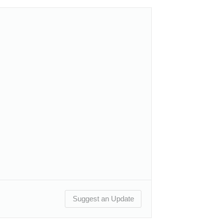
Suggest an Update