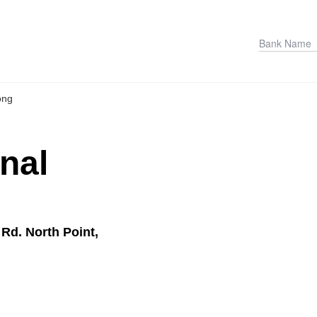
ong
onal
Rd. North Point,