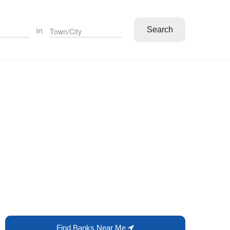
Search
in
Find Banks Near Me