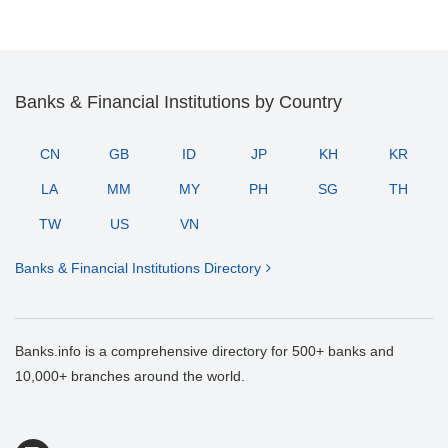
Banks & Financial Institutions by Country
CN
GB
ID
JP
KH
KR
LA
MM
MY
PH
SG
TH
TW
US
VN
Banks & Financial Institutions Directory
Banks.info is a comprehensive directory for 500+ banks and
10,000+ branches around the world.