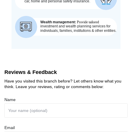
Reviews & Feedback
Have you visited this branch before? Let others know what you
think. Leave your reviews, rating or comments below:
Name
Email