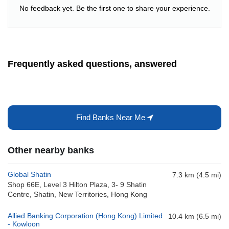
No feedback yet. Be the first one to share your experience.
Frequently asked questions, answered
Find Banks Near Me
Other nearby banks
Global Shatin
7.3 km (4.5 mi)
Shop 66E, Level 3 Hilton Plaza, 3- 9 Shatin
Centre, Shatin, New Territories, Hong Kong
Allied Banking Corporation (Hong Kong) Limited
10.4 km (6.5 mi)
- Kowloon