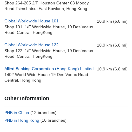
Shop 264-265 2/F Houston Center 63 Moody
Road Tsimshatsui East Kowloon, Hong Kong
Global Worldwide House 101
10.9 km (6.8 mi)
Shop 101, 1/F Worldwide House, 19 Des Voeux
Road, Central, HongKong
Global Worldwide House 122
10.9 km (6.8 mi)
Shop 122, 1/F Worldwide House, 19 Des Voeux
Road, Central, HongKong
Allied Banking Corporation (Hong Kong) Limited
10.9 km (6.8 mi)
1402 World Wide House 19 Des Voeux Road
Central, Hong Kong
Other Information
PNB in China
(12 branches)
PNB in Hong Kong
(10 branches)