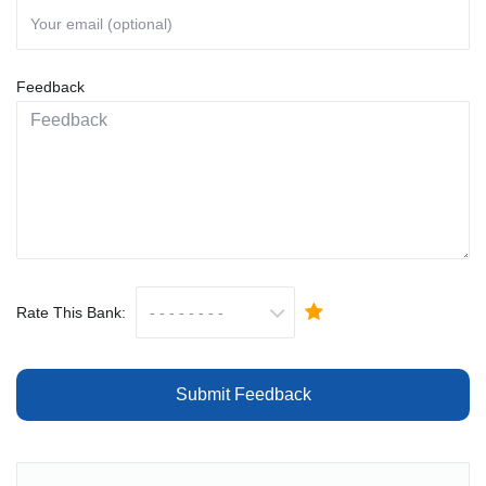
Feedback
Rate This Bank:
Submit Feedback