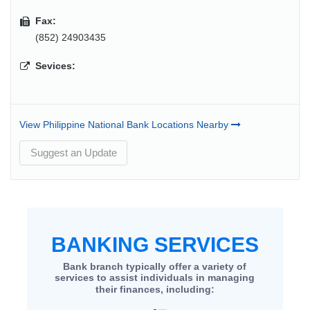
Fax:
(852) 24903435
Sevices:
View Philippine National Bank Locations Nearby
Suggest an Update