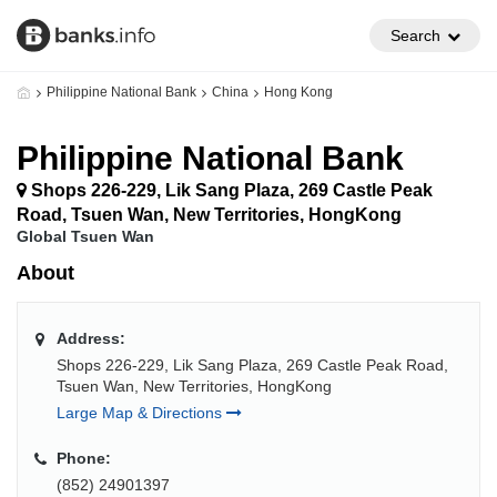
Search
Philippine National Bank
China
Hong Kong
Philippine National Bank
Shops 226-229, Lik Sang Plaza, 269 Castle Peak
Road, Tsuen Wan, New Territories, HongKong
Global Tsuen Wan
About
Address:
Shops 226-229, Lik Sang Plaza, 269 Castle Peak Road,
Tsuen Wan, New Territories, HongKong
Large Map & Directions
Phone:
(852) 24901397