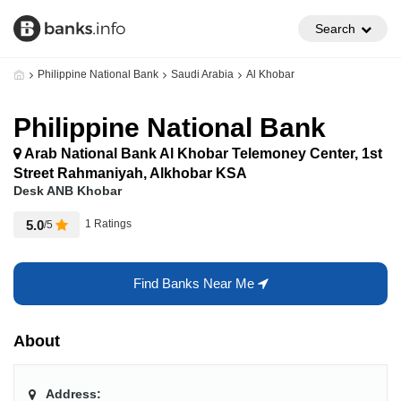
Search
Philippine National Bank
Saudi Arabia
Al Khobar
Philippine National Bank
Arab National Bank Al Khobar Telemoney Center, 1st
Street Rahmaniyah, Alkhobar KSA
Desk ANB Khobar
5.0
1 Ratings
/5
Find Banks Near Me
About
Address: