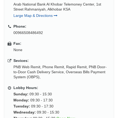
Arab National Bank Al Khobar Telemoney Center, 1st
Street Rahmaniyah, Alkhobar KSA
Large Map & Directions
Phone:
00966508486492
Fax:
None
Sevices:
PNB Web Remit, Phone Remit, Rapid Remit, PNB Door-
to-Door Cash Delivery Service, Overseas Bills Payment
System (OBPS),
Lobby Hours:
Sunday:
09:30 - 15:30
Monday:
09:30 - 17:30
Tuesday:
09:30 - 17:30
Wednesday:
09:30 - 15:30