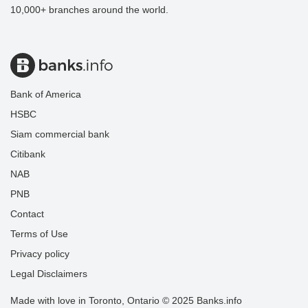
10,000+ branches around the world.
Bank of America
HSBC
Siam commercial bank
Citibank
NAB
PNB
Contact
Terms of Use
Privacy policy
Legal Disclaimers
Made with love in Toronto, Ontario © 2025 Banks.info