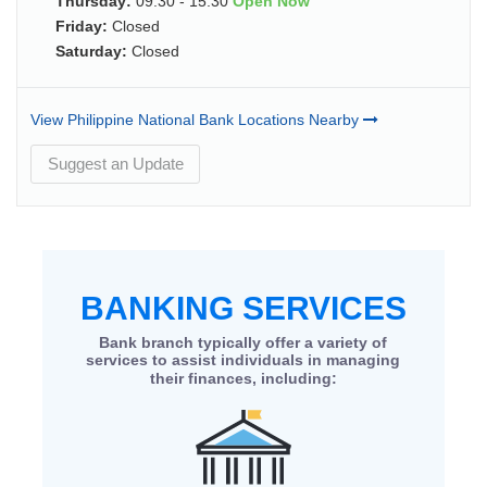
Thursday:
09:30 - 15:30
Open Now
Friday:
Closed
Saturday:
Closed
View Philippine National Bank Locations Nearby
Suggest an Update