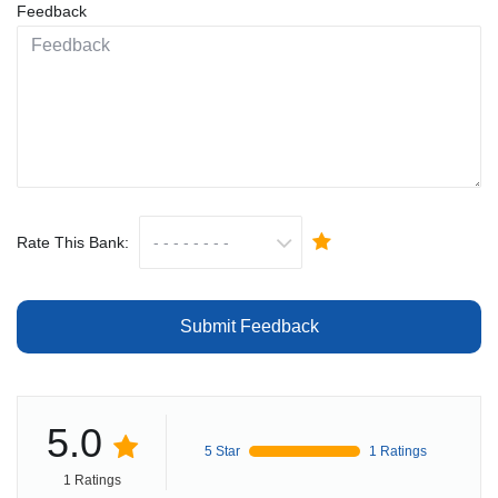
Feedback
Rate This Bank:
Submit Feedback
5.0
5 Star
1 Ratings
1 Ratings