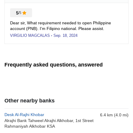
5
/5
Dear sir, What requirement needed to open Philippine
account (PNB). I'm Filipino national. Please assist.
VIRGILIO MAGCALAS
Sep. 18, 2024
●
Frequently asked questions, answered
Other nearby banks
Desk Al-Rajhi Khobar
6.4 km (4.0 mi)
Alrajhi Bank Tahweel Alrajhi Alkhobar, 1st Street
Rahmaniyah Alkhobar KSA