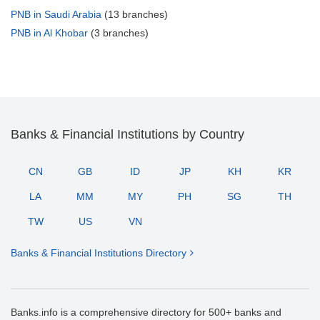
PNB in Saudi Arabia
(13 branches)
PNB in Al Khobar
(3 branches)
Banks & Financial Institutions by Country
CN
GB
ID
JP
KH
KR
LA
MM
MY
PH
SG
TH
TW
US
VN
Banks & Financial Institutions Directory
Banks.info is a comprehensive directory for 500+ banks and