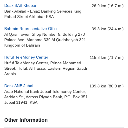
Desk BAB Khobar
26.9 km (16.7 mi)
Bank Albilad - Enjaz Banking Services King
Fahad Street Alkhobar KSA
Bahrain Representative Office
39.3 km (24.4 mi)
Al Qasr Tower, Shop Number 5, Building 273
Palace Ave. Manama 339 Al Qudabaiyah 321
Kingdom of Bahrain
Hufuf TeleMoney Center
115.3 km (71.7 mi)
Hufuf TeleMoney Center, Prince Mohamed
Street, Hufuf, Al Hassa, Eastern Region Saudi
Arabia
Desk ANB Jubai
139.8 km (86.9 mi)
Arab National Bank Jubail Telemoney Center,
Jeddah St., Across Riyadh Bank, P.O. Box 351
Jubail 31941, KSA
Other Information