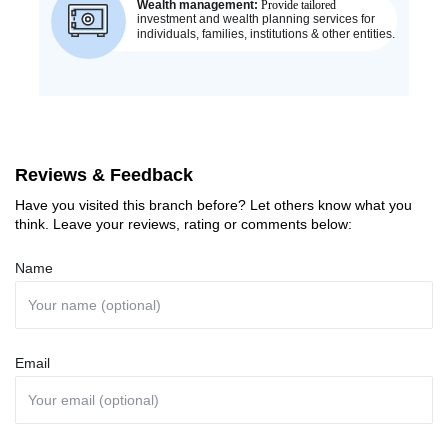
Reviews & Feedback
Have you visited this branch before? Let others know what you
think. Leave your reviews, rating or comments below:
Name
Email