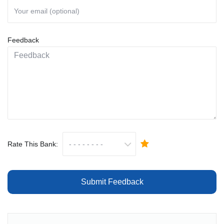
Feedback
Rate This Bank:
Submit Feedback