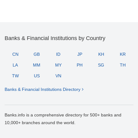
Banks & Financial Institutions by Country
CN
GB
ID
JP
KH
KR
LA
MM
MY
PH
SG
TH
TW
US
VN
Banks & Financial Institutions Directory
Banks.info is a comprehensive directory for 500+ banks and
10,000+ branches around the world.