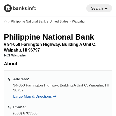
Search
Philippine National Bank
United States
Waipahu
Philippine National Bank
94-050 Farrington Highway, Building A Unit C,
Waipahu, HI 96797
RCI Waipahu
About
Address:
94-050 Farrington Highway, Building A Unit C, Waipahu, HI
96797
Large Map & Directions
Phone:
(808) 6783360