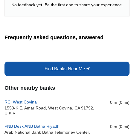
No feedback yet. Be the first one to share your experience.
Frequently asked questions, answered
Find Banks Near Me
Other nearby banks
RCI West Covina
0 m (0 mi)
1559-K E. Amar Road, West Covina, CA 91792,
U.S.A.
PNB Desk ANB Batha Riyadh
0 m (0 mi)
Arab National Bank Batha Telemoney Center,