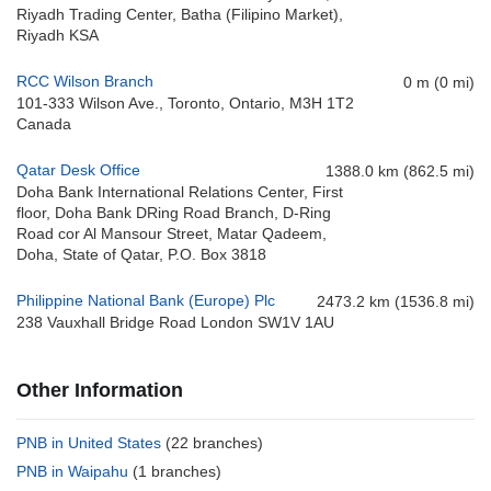
Riyadh Trading Center, Batha (Filipino Market),
Riyadh KSA
RCC Wilson Branch
0 m (0 mi)
101-333 Wilson Ave., Toronto, Ontario, M3H 1T2
Canada
Qatar Desk Office
1388.0 km (862.5 mi)
Doha Bank International Relations Center, First
floor, Doha Bank DRing Road Branch, D-Ring
Road cor Al Mansour Street, Matar Qadeem,
Doha, State of Qatar, P.O. Box 3818
Philippine National Bank (Europe) Plc
2473.2 km (1536.8 mi)
238 Vauxhall Bridge Road London SW1V 1AU
Other Information
PNB in United States
(22 branches)
PNB in Waipahu
(1 branches)