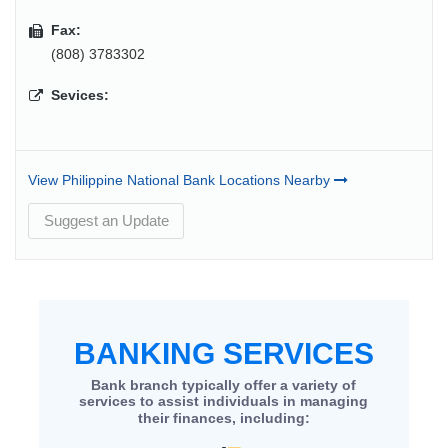
Fax:
(808) 3783302
Sevices:
View Philippine National Bank Locations Nearby
Suggest an Update