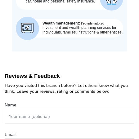
Reviews & Feedback
Have you visited this branch before? Let others know what you
think. Leave your reviews, rating or comments below:
Name
Email