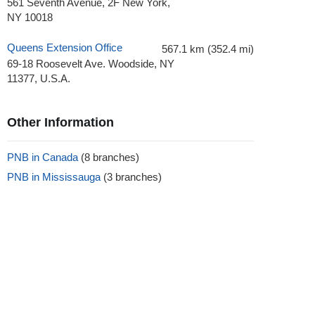
561 Seventh Avenue, 2F New York,
NY 10018
Queens Extension Office
567.1 km (352.4 mi)
69-18 Roosevelt Ave. Woodside, NY
11377, U.S.A.
Other Information
PNB in Canada
(8 branches)
PNB in Mississauga
(3 branches)