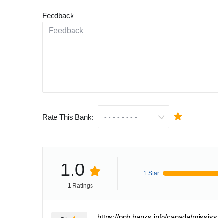
Feedback
Rate This Bank:
1.0
1 Star
1 Ratings
https://pnb.banks.info/canada/missis