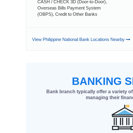
CASH / CHECK 3D (Door-to-Door),
Overseas Bills Payment System
(OBPS), Credit to Other Banks
View Philippine National Bank Locations Nearby