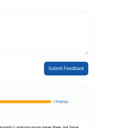
Submit Feedback
1 Ratings
sauga/rcc-mississauga page does not have