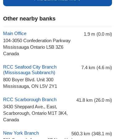
Other nearby banks
Main Office
1.9 m (0.0 mi)
104-3050 Confederation Parkway
Mississauga Ontario L5B 3Z6
Canada
RCC Seafood City Branch
7.4 km (4.6 mi)
(Mississauga Subbranch)
800 Boyer Blvd. Unit 300
Mississauga, ON L5V 2Y1
RCC Scarborough Branch
41.8 km (26.0 mi)
3430 Sheppard Ave., East,
Scarborough, Ontario M1T 3K4,
Canada
New York Branch
560.3 km (348.1 mi)