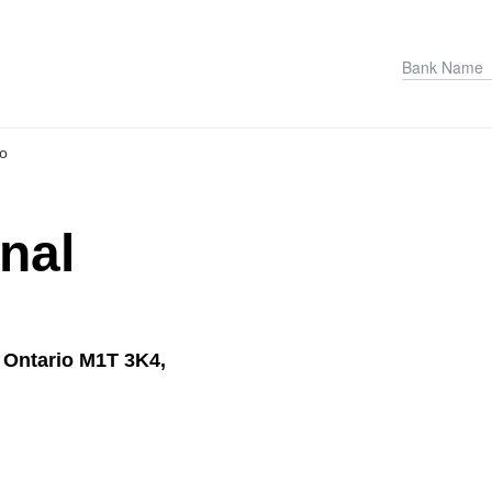
io
onal
 Ontario M1T 3K4,