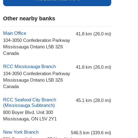
Other nearby banks
Main Office
41.8 km (26.0 mi)
104-3050 Confederation Parkway
Mississauga Ontario L5B 3Z6
Canada
RCC Mississauga Branch
41.8 km (26.0 mi)
104-3050 Confederation Parkway
Mississauga Ontario L5B 3Z6
Canada
RCC Seafood City Branch
45.1 km (28.0 mi)
(Mississauga Subbranch)
800 Boyer Blvd. Unit 300
Mississauga, ON L5V 2Y1
New York Branch
546.5 km (339.6 mi)