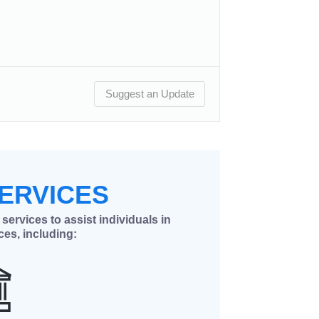
Suggest an Update