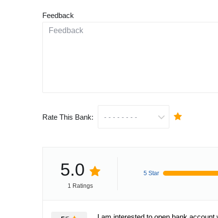
Feedback
Rate This Bank:
5.0
5 Star
1 Ratings
I am interested to open bank account 