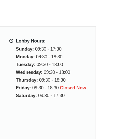
Lobby Hours:
Sunday:
09:30 - 17:30
Monday:
09:30 - 18:30
Tuesday:
09:30 - 18:00
Wednesday:
09:30 - 18:00
Thursday:
09:30 - 18:30
Friday:
09:30 - 18:30
Closed Now
Saturday:
09:30 - 17:30