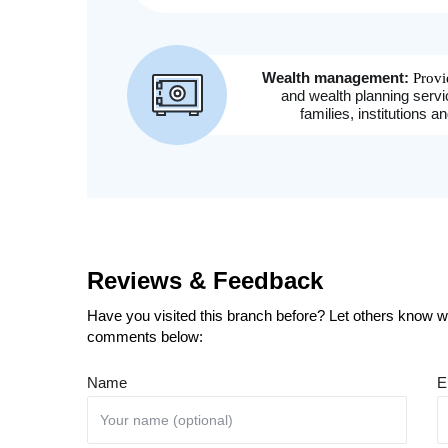
Reviews & Feedback
Have you visited this branch before? Let others know wh
comments below:
Name
E