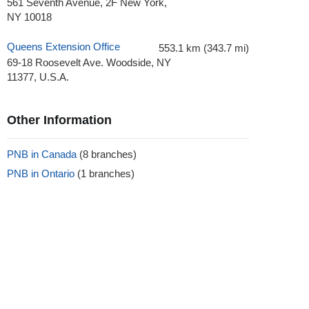
561 Seventh Avenue, 2F New York,
NY 10018
Queens Extension Office
553.1 km (343.7 mi)
69-18 Roosevelt Ave. Woodside, NY
11377, U.S.A.
Other Information
PNB in Canada
(8 branches)
PNB in Ontario
(1 branches)