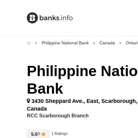
Philippine National Bank
Canada
Ontar
Philippine Nati
Bank
3430 Sheppard Ave., East, Scarborough,
Canada
RCC Scarborough Branch
5.0
1 Ratings
/5