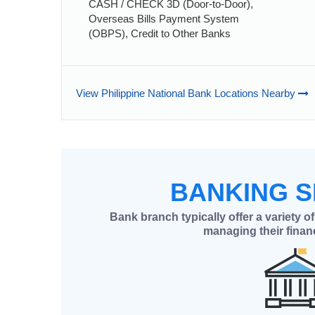
CASH / CHECK 3D (Door-to-Door),
Overseas Bills Payment System
(OBPS), Credit to Other Banks
View Philippine National Bank Locations Nearby