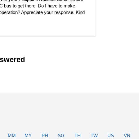
TC bus to get there. Do I have to make
operation? Appreciate your response. Kind
nswered
MM
MY
PH
SG
TH
TW
US
VN