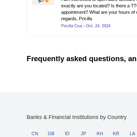
5
/5
exactly are you located? Is there a T
appointment? What are your hours of 
regards, Pricilla
Pricilla Cruz
Oct. 24, 2024
●
Frequently asked questions, a
Banks & Financial Institutions by Country
CN
GB
ID
JP
KH
KR
LA