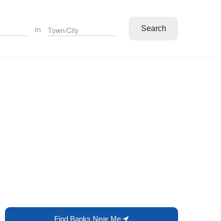
Search
in
Find Banks Near Me