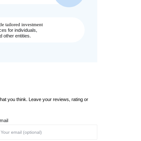
at you think. Leave your reviews, rating or
mail