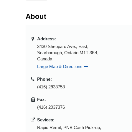
About
Address:
3430 Sheppard Ave., East,
Scarborough, Ontario M1T 3K4,
Canada
Large Map & Directions
Phone:
(416) 2938758
Fax:
(416) 2937376
Sevices:
Rapid Remit, PNB Cash Pick-up,