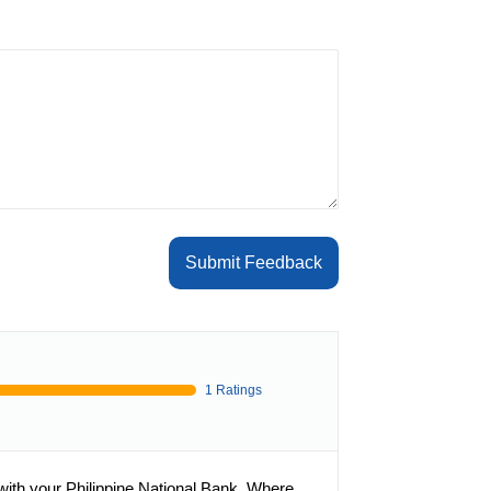
Submit Feedback
1 Ratings
with your Philippine National Bank. Where