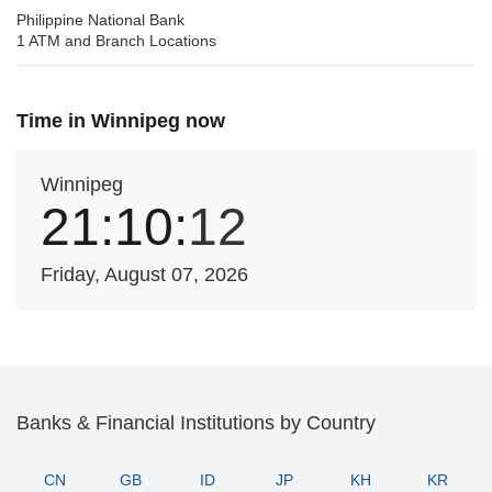
Philippine National Bank
1 ATM and Branch Locations
Time in Winnipeg now
Winnipeg
21:10:
12
Friday, August 07, 2026
Banks & Financial Institutions by Country
CN
GB
ID
JP
KH
KR