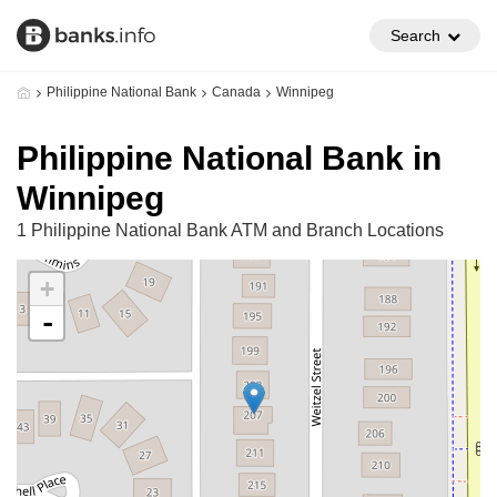
Search
Philippine National Bank
Canada
Winnipeg
Philippine National Bank in
Winnipeg
1 Philippine National Bank ATM and Branch Locations
+
-