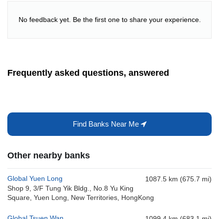
No feedback yet. Be the first one to share your experience.
Frequently asked questions, answered
Find Banks Near Me
Other nearby banks
Global Yuen Long
1087.5 km (675.7 mi)
Shop 9, 3/F Tung Yik Bldg., No.8 Yu King
Square, Yuen Long, New Territories, HongKong
Global Tsuen Wan
1099.4 km (683.1 mi)