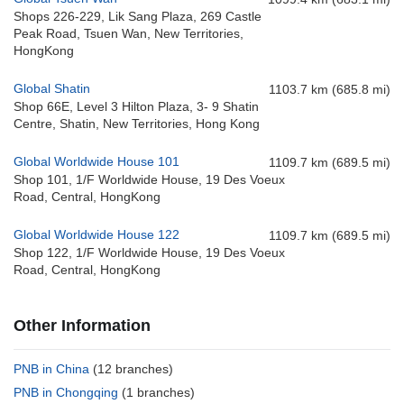
Shops 226-229, Lik Sang Plaza, 269 Castle
Peak Road, Tsuen Wan, New Territories,
HongKong
Global Shatin
1103.7 km (685.8 mi)
Shop 66E, Level 3 Hilton Plaza, 3- 9 Shatin
Centre, Shatin, New Territories, Hong Kong
Global Worldwide House 101
1109.7 km (689.5 mi)
Shop 101, 1/F Worldwide House, 19 Des Voeux
Road, Central, HongKong
Global Worldwide House 122
1109.7 km (689.5 mi)
Shop 122, 1/F Worldwide House, 19 Des Voeux
Road, Central, HongKong
Other Information
PNB in China
(12 branches)
PNB in Chongqing
(1 branches)