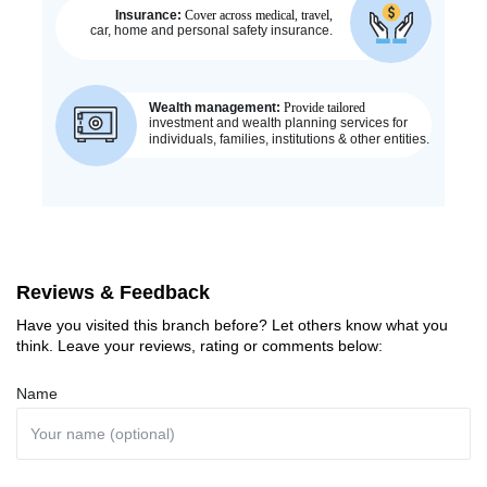
Reviews & Feedback
Have you visited this branch before? Let others know what you
think. Leave your reviews, rating or comments below:
Name