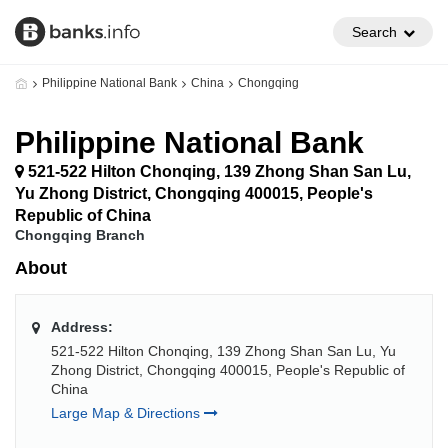
Search
Philippine National Bank
China
Chongqing
Philippine National Bank
521-522 Hilton Chonqing, 139 Zhong Shan San Lu,
Yu Zhong District, Chongqing 400015, People's
Republic of China
Chongqing Branch
About
Address:
521-522 Hilton Chonqing, 139 Zhong Shan San Lu, Yu
Zhong District, Chongqing 400015, People's Republic of
China
Large Map & Directions