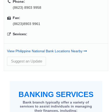
Phone:
(8623) 8903 9958
Fax:
(8623)8903 9961
Sevices:
View Philippine National Bank Locations Nearby
Suggest an Update