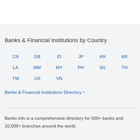
Banks & Financial Institutions by Country
CN
GB
ID
JP
KH
KR
LA
MM
MY
PH
SG
TH
TW
US
VN
Banks & Financial Institutions Directory
Banks.info is a comprehensive directory for 500+ banks and
10,000+ branches around the world.