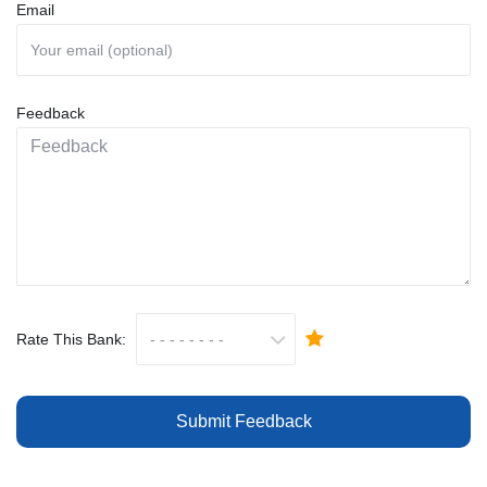
Email
Feedback
Rate This Bank:
Submit Feedback