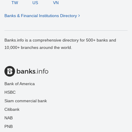
TW
US
VN
Banks & Financial Institutions Directory
Banks.info is a comprehensive directory for 500+ banks and
10,000+ branches around the world.
Bank of America
HSBC
Siam commercial bank
Citibank
NAB
PNB