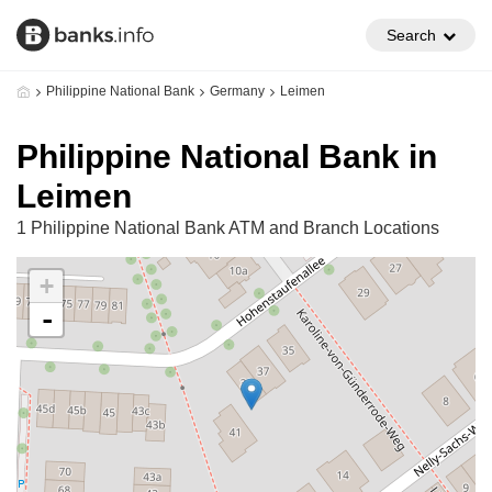
Search
Philippine National Bank
Germany
Leimen
Philippine National Bank in
Leimen
1 Philippine National Bank ATM and Branch Locations
+
-