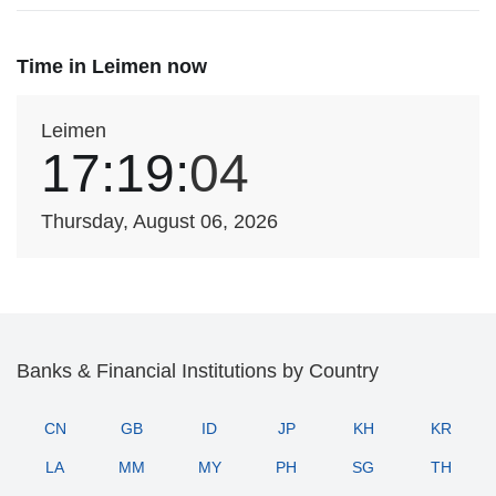
Time in Leimen now
Leimen
17:19:
04
Thursday, August 06, 2026
Banks & Financial Institutions by Country
CN
GB
ID
JP
KH
KR
LA
MM
MY
PH
SG
TH