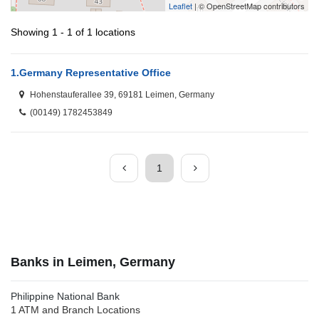
Leaflet
| © OpenStreetMap contributors
Showing 1 - 1 of 1 locations
1.
Germany Representative Office
Hohenstauferallee 39, 69181 Leimen, Germany
(00149) 1782453849
1
Banks in Leimen, Germany
Philippine National Bank
1 ATM and Branch Locations