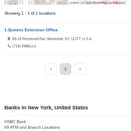
Leaflet
| © OpenStreetMap contributors
Showing 1 - 1 of 1 locations
1.
Queens Extension Office
69-18 Roosevelt Ave. Woodside, NY 11377, U.S.A.
(718) 8986113
1
Banks in New York, United States
HSBC Bank
69 ATM and Branch Locations