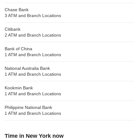
Chase Bank
3 ATM and Branch Locations
Citibank
2 ATM and Branch Locations
Bank of China
1 ATM and Branch Locations
National Australia Bank
1 ATM and Branch Locations
Kookmin Bank
1 ATM and Branch Locations
Philippine National Bank
1 ATM and Branch Locations
Time in New York now