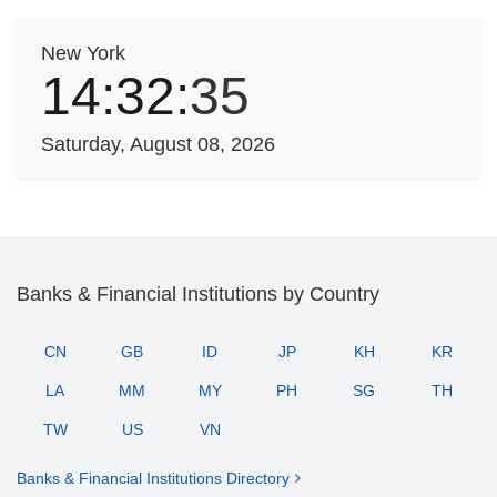
New York
14:32:
35
Saturday, August 08, 2026
Banks & Financial Institutions by Country
CN
GB
ID
JP
KH
KR
LA
MM
MY
PH
SG
TH
TW
US
VN
Banks & Financial Institutions Directory