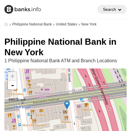
Search
Philippine National Bank
United States
New York
Philippine National Bank in
New York
1 Philippine National Bank ATM and Branch Locations
+
-