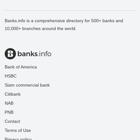
Banks.info is a comprehensive directory for 500+ banks and
10,000+ branches around the world.
Bank of America
HSBC
Siam commercial bank
Citibank
NAB
PNB
Contact
Terms of Use
Privacy policy