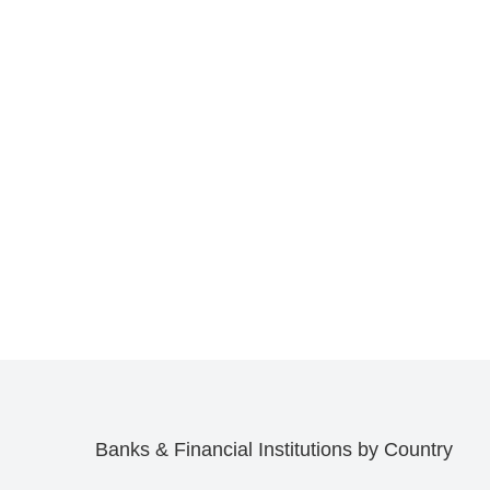
Banks & Financial Institutions by Country