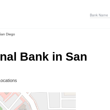
San Diego
onal Bank in San
Locations