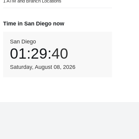
1 ATM and Branch Locations
Time in San Diego now
San Diego
01:29:
40
Saturday, August 08, 2026