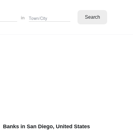
Search
in
Banks in San Diego, United States