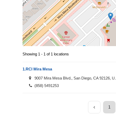
Showing 1 - 1 of 1 locations
1.
RCI Mira Mesa
9007 Mira Mesa Blvd., San Diego, CA 92126, U
(858) 5491253
1