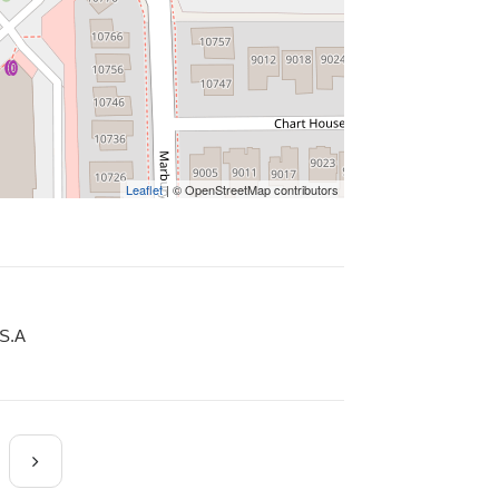
Leaflet
| © OpenStreetMap contributors
.S.A