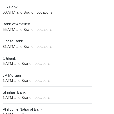
US Bank
60 ATM and Branch Locations
Bank of America
55 ATM and Branch Locations
Chase Bank
31 ATM and Branch Locations
Citibank
5 ATM and Branch Locations
JP Morgan
1 ATM and Branch Locations
Shinhan Bank
1 ATM and Branch Locations
Philippine National Bank