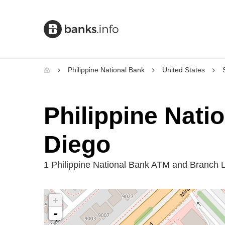
Philippine National Bank
United States
Philippine Nati
Diego
1 Philippine National Bank ATM and Branch 
+
-